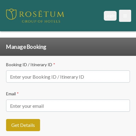
Login
Open
Manage Booking
Booking ID / Itinerary ID
*
Email
*
Get Details