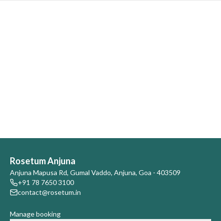
Rosetum Anjuna
Anjuna Mapusa Rd, Gumal Vaddo, Anjuna, Goa - 403509
+91 78 7650 3100
contact@rosetum.in
Manage booking